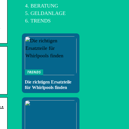
BERATUNG
GELDANLAGE
TRENDS
e
TRENDS
Die richtigen Ersatzteile
für Whirlpools finden
 …