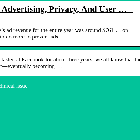
 Advertising, Privacy, And User … –
s ad revenue for the entire year was around $761 … on
to do more to prevent ads …
sted at Facebook for about three years, we all know that th
out—eventually becoming …
hnical issue