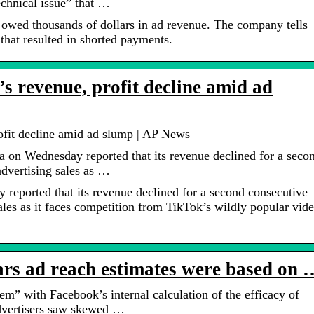
echnical issue” that …
 owed thousands of dollars in ad revenue. The company tells
 that resulted in shorted payments.
s revenue, profit decline amid ad
ofit decline amid ad slump | AP News
on Wednesday reported that its revenue declined for a seco
advertising sales as …
eported that its revenue declined for a second consecutive
sales as it faces competition from TikTok’s wildly popular vid
rs ad reach estimates were based on 
m” with Facebook’s internal calculation of the efficacy of
advertisers saw skewed …