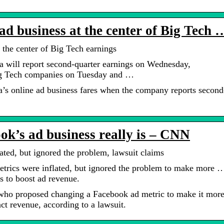
d business at the center of Big Tech 
 the center of Big Tech earnings
will report second-quarter earnings on Wednesday,
ig Tech companies on Tuesday and …
’s online ad business fares when the company reports second
ok’s ad business really is – CNN
ted, but ignored the problem, lawsuit claims
rics were inflated, but ignored the problem to make more 
s to boost ad revenue.
who proposed changing a Facebook ad metric to make it mor
ct revenue, according to a lawsuit.