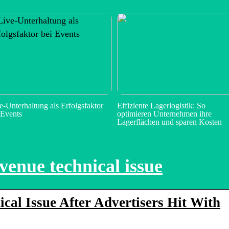
e-Unterhaltung als Erfolgsfaktor
Effiziente Lagerlogistik: So
 Events
optimieren Unternehmen ihre
Lagerflächen und sparen Kosten
venue technical issue
cal Issue After Advertisers Hit With