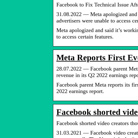
Facebook to Fix Technical Issue Af
31.08.2022 — Meta apologized and sa
advertisers were unable to access cer
Meta apologized and said it’s workin
to access certain features.
Meta Reports First Ev
28.07.2022 — Facebook parent Meta r
revenue in its Q2 2022 earnings repo
Facebook parent Meta reports its fir
2022 earnings report.
Facebook shorted vide
Facebook shorted video creators tho
31.03.2021 — Facebook video creato