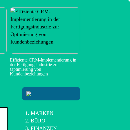
Effiziente CRM-Implementierung in
der Fertigungsindustrie zur
Optimierung von
Kundenbeziehungen
MARKEN
BÜRO
FINANZEN