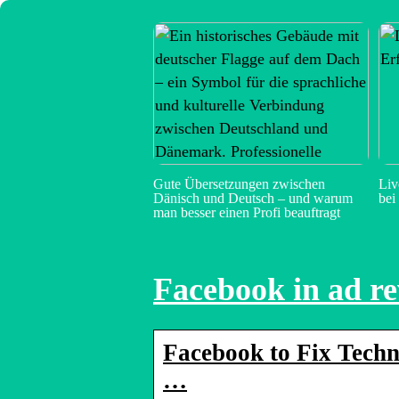
Gute Übersetzungen zwischen
Liv
Dänisch und Deutsch – und warum
bei
man besser einen Profi beauftragt
Facebook in ad re
Facebook to Fix Techni
…