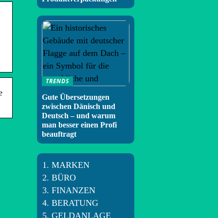
TRENDS
e
Gute Übersetzungen
zwischen Dänisch und
Deutsch – und warum
man besser einen Profi
beauftragt
MARKEN
BÜRO
FINANZEN
BERATUNG
GELDANLAGE