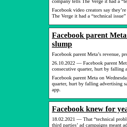
company tells The Verge it had a “t
Facebook video creators say they’re
The Verge it had a “technical issue”
Facebook parent Meta’
slump
Facebook parent Meta’s revenue, pr
26.10.2022 — Facebook parent Meta 
consecutive quarter, hurt by falling 
Facebook parent Meta on Wednesday r
quarter, hurt by falling advertising 
app.
Facebook knew for yea
18.02.2021 — That “technical proble
third parties’ ad campaigns meant 