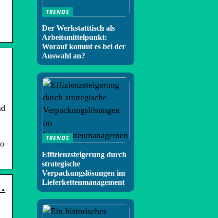
TRENDS
Der Werkstatttisch als
Arbeitsmittelpunkt:
Worauf kommt es bei der
Auswahl an?
nd
TRENDS
eo
Effizienzsteigerung durch
strategische
Verpackungslösungen im
Lieferkettenmanagement
…