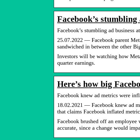
Facebook’s stumbling a
Facebook’s stumbling ad business at
25.07.2022 — Facebook parent Meta 
sandwiched in between the other B
Investors will be watching how Meta
quarter earnings.
Here’s how big Facebo
Facebook knew ad metrics were infla
18.02.2021 — Facebook knew ad met
that claims Facebook inflated metric
Facebook brushed off an employee 
accurate, since a change would impa