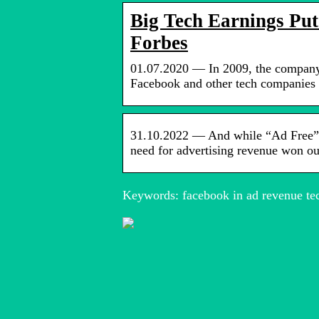
Big Tech Earnings Put
Forbes
01.07.2020 — In 2009, the company’
Facebook and other tech companies 
31.10.2022 — And while “Ad Free” la
need for advertising revenue won 
Keywords: facebook in ad revenue tec