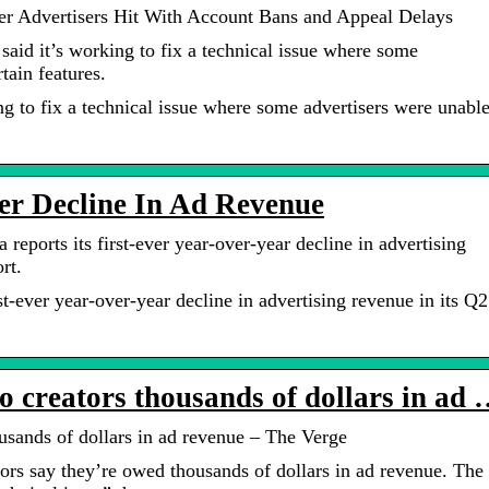
ter Advertisers Hit With Account Bans and Appeal Delays
id it’s working to fix a technical issue where some
tain features.
g to fix a technical issue where some advertisers were unabl
er Decline In Ad Revenue
eports its first-ever year-over-year decline in advertising
rt.
st-ever year-over-year decline in advertising revenue in its Q2
o creators thousands of dollars in ad
usands of dollars in ad revenue – The Verge
rs say they’re owed thousands of dollars in ad revenue. The