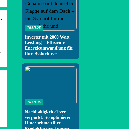
…
TRENDS
Inverter mit 2000 Watt
Leistung – Effiziente
Energieumwandlung für
-
Ihre Bedürfnisse
…
TRENDS
e
Nachhaltigkeit clever
verpackt: So optimieren
Unternehmen ihre
Produktverpackungen